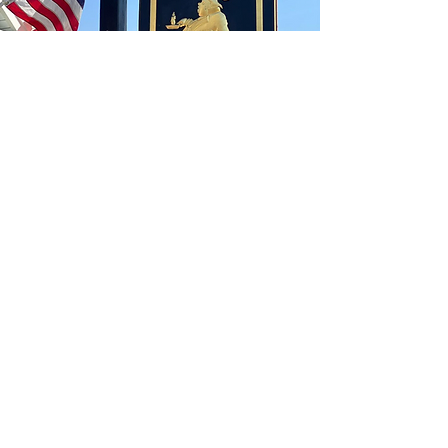
CONTACT
Theportlyvillager1783@gmail.com
​631-567-4002
ADDRESS
261 W Main St
Sayville, NY 11782
HOURS