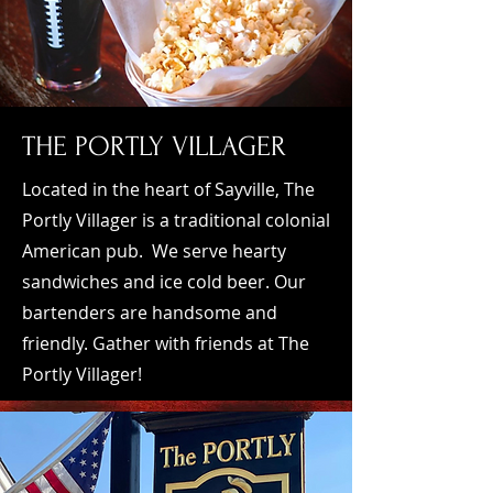
​TH
E PORTLY VILLAGER
Located in the heart of Sayville, The
Portly Villager is a traditional colonial
American pub. We serve hearty
sandwiches and ice cold beer. Our
bartenders are handsome and
friendly. Gather with friends at The
Portly Villager!